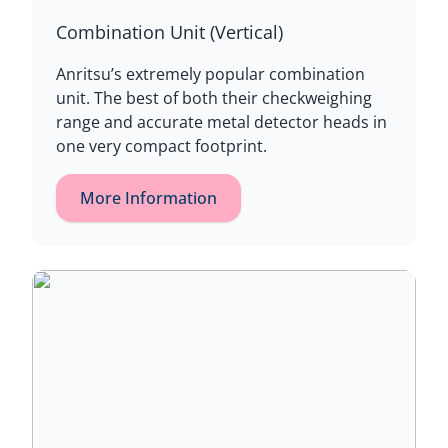
Combination Unit (Vertical)
Anritsu’s extremely popular combination
unit. The best of both their checkweighing
range and accurate metal detector heads in
one very compact footprint.
More Information