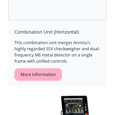
Combination Unit (Horizontal)
This combination unit merges Anritsu’s
highly regarded SSV checkweigher and dual-
frequency M6 metal detector on a single
frame with unified controls.
More Information