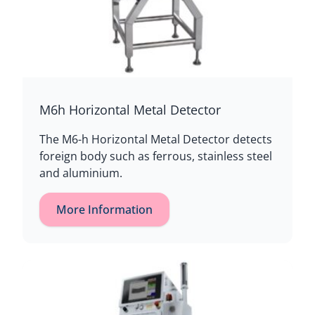
M6h Horizontal Metal Detector
The M6-h Horizontal Metal Detector detects
foreign body such as ferrous, stainless steel
and aluminium.
More Information