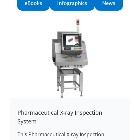
eBooks
Infographics
News
Pharmaceutical X-ray Inspection
System
This Pharmaceutical X-ray Inspection