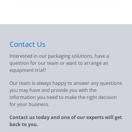
Contact Us
Interested in our packaging solutions, have a
question for our team or want to arrange an
equipment trial?
Our team is always happy to answer any questions
you may have and provide you with the
information you need to make the right decision
for your business.
Contact us today and one of our experts will get
back to you.