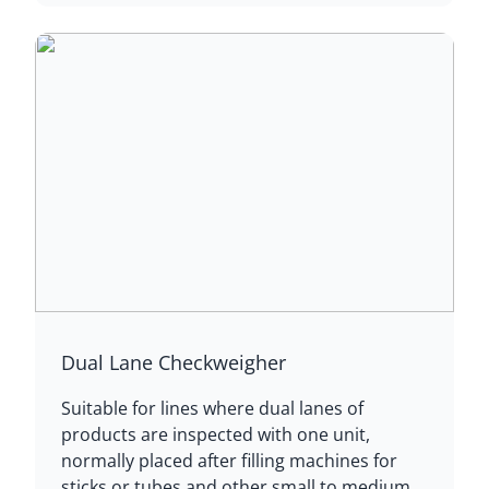
Dual Lane Checkweigher
Suitable for lines where dual lanes of
products are inspected with one unit,
normally placed after filling machines for
sticks or tubes and other small to medium