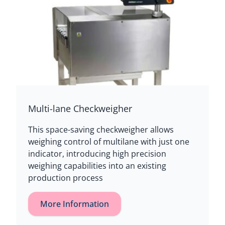
Multi-lane Checkweigher
This space-saving checkweigher allows
weighing control of multilane with just one
indicator, introducing high precision
weighing capabilities into an existing
production process
More Information