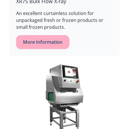
XR75 Bulk Flow X-ray
An excellent curtainless solution for
unpackaged fresh or frozen products or
small frozen products.
More Information