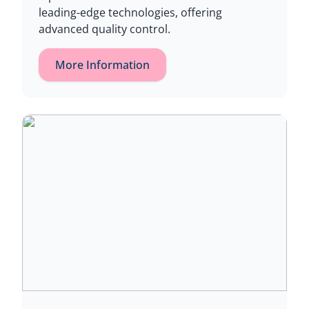
leading-edge technologies, offering
advanced quality control.
More Information