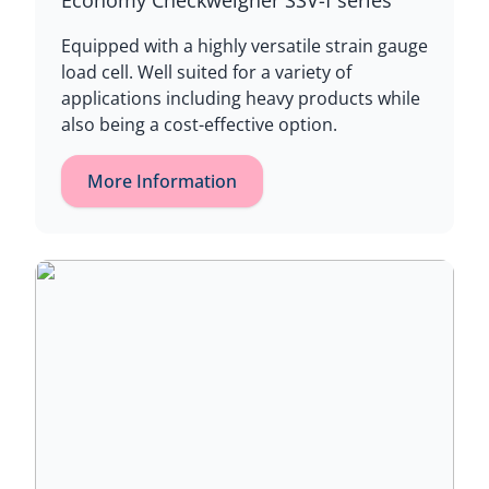
Economy Checkweigher SSV-f series
Equipped with a highly versatile strain gauge
load cell. Well suited for a variety of
applications including heavy products while
also being a cost-effective option.
More Information