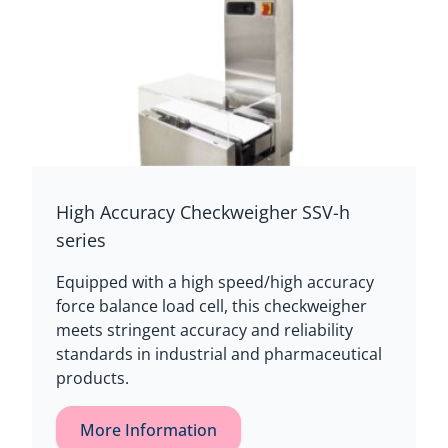
High Accuracy Checkweigher SSV-h
series
Equipped with a high speed/high accuracy
force balance load cell, this checkweigher
meets stringent accuracy and reliability
standards in industrial and pharmaceutical
products.
More Information