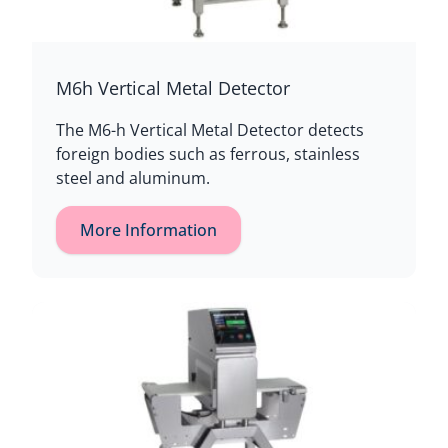
M6h Vertical Metal Detector
The M6-h Vertical Metal Detector detects
foreign bodies such as ferrous, stainless
steel and aluminum.
More Information