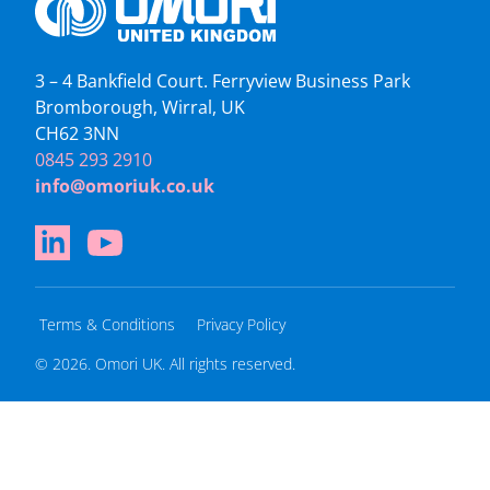
3 – 4 Bankfield Court. Ferryview Business Park
Bromborough, Wirral, UK
CH62 3NN
0845 293 2910
info@omoriuk.co.uk
Terms & Conditions
Privacy Policy
© 2026. Omori UK. All rights reserved.