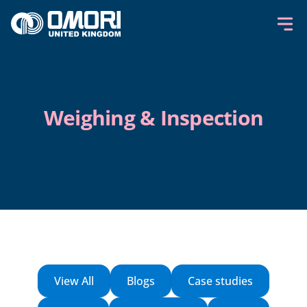
Skip to content
Weighing & Inspection
View All
Blogs
Case studies