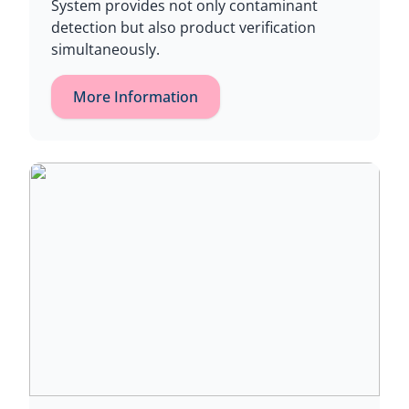
System provides not only contaminant
detection but also product verification
simultaneously.
More Information