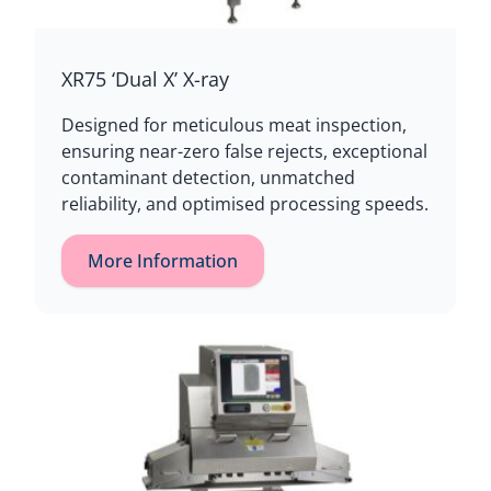
XR75 ‘Dual X’ X-ray
Designed for meticulous meat inspection,
ensuring near-zero false rejects, exceptional
contaminant detection, unmatched
reliability, and optimised processing speeds.
More Information