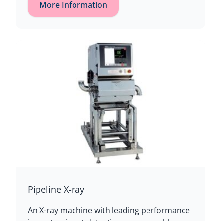
More Information
Pipeline X-ray
An X-ray machine with leading performance