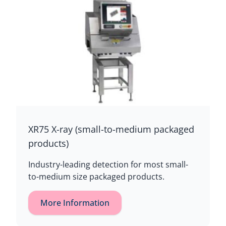
XR75 X-ray (small-to-medium packaged
products)
Industry-leading detection for most small-
to-medium size packaged products.
More Information