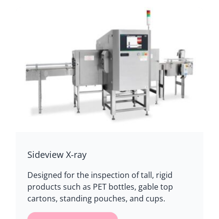
Sideview X-ray
Designed for the inspection of tall, rigid
products such as PET bottles, gable top
cartons, standing pouches, and cups.