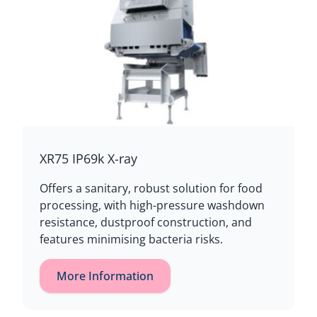
XR75 IP69k X-ray
Offers a sanitary, robust solution for food
processing, with high-pressure washdown
resistance, dustproof construction, and
features minimising bacteria risks.
More Information