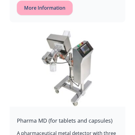
More Information
Pharma MD (for tablets and capsules)
A pharmaceutical metal detector with three