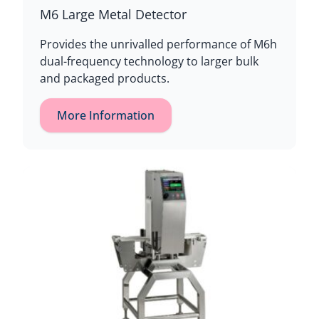
M6 Large Metal Detector
Provides the unrivalled performance of M6h
dual-frequency technology to larger bulk
and packaged products.
More Information