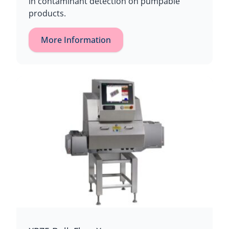
in contaminant detection on pumpable
products.
More Information