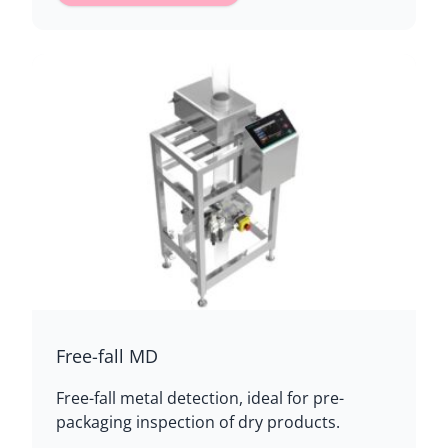
Free-fall MD
Free-fall metal detection, ideal for pre-
packaging inspection of dry products.