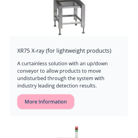
XR75 X-ray (for lightweight products)
A curtainless solution with an up/down
conveyor to allow products to move
undisturbed through the system with
industry leading detection results.
More Information