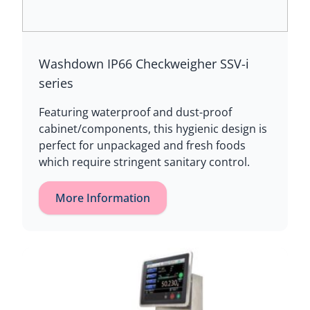
Washdown IP66 Checkweigher SSV-i
series
Featuring waterproof and dust-proof
cabinet/components, this hygienic design is
perfect for unpackaged and fresh foods
which require stringent sanitary control.
More Information