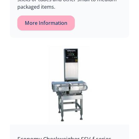
packaged items.
More Information