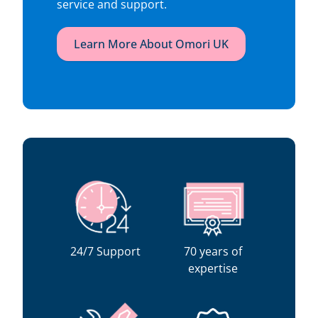
service and support.
Learn More About Omori UK
24/7 Support
70 years of
expertise