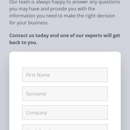
Our team is always happy to answer any questions
you may have and provide you with the
information you need to make the right decision
for your business.
Contact us today and one of our experts will get
back to you.