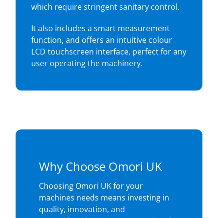
which require stringent sanitary control.
It also includes a smart measurement
function, and offers an intuitive colour
LCD touchscreen interface, perfect for any
user operating the machinery.
Why Choose Omori UK
Choosing Omori UK for your
machines needs means investing in
quality, innovation, and