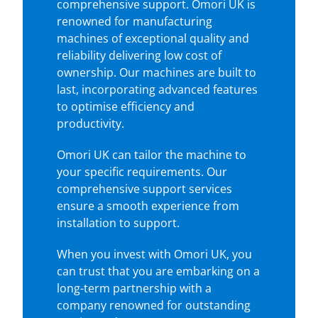
comprehensive support. Omori UK is
renowned for manufacturing
machines of exceptional quality and
reliability delivering low cost of
ownership. Our machines are built to
last, incorporating advanced features
to optimise efficiency and
productivity.
Omori UK can tailor the machine to
your specific requirements. Our
comprehensive support services
ensure a smooth experience from
installation to support.
When you invest with Omori UK, you
can trust that you are embarking on a
long-term partnership with a
company renowned for outstanding