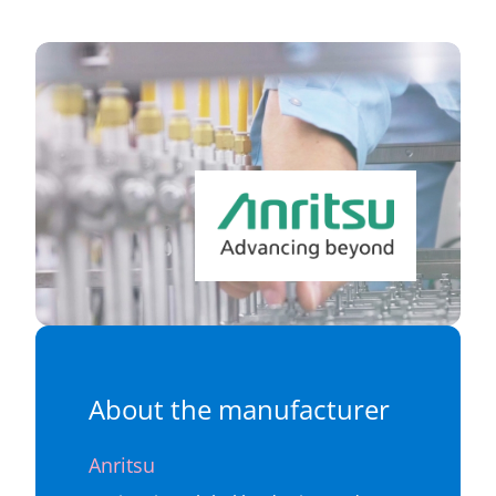
About the manufacturer
Anritsu