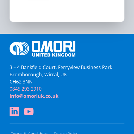
3 – 4 Bankfield Court. Ferryview Business Park
Bromborough, Wirral, UK
CH62 3NN
0845 293 2910
info@omoriuk.co.uk
Terms & Conditions
Privacy Policy