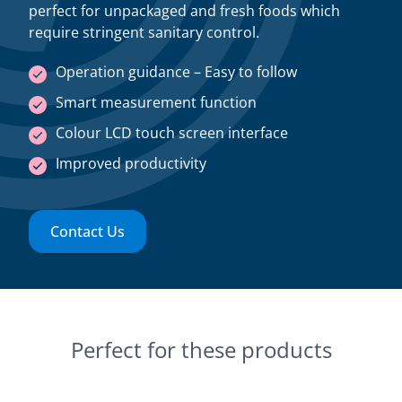
perfect for unpackaged and fresh foods which
require stringent sanitary control.
Operation guidance – Easy to follow
Smart measurement function
Colour LCD touch screen interface
Improved productivity
Contact Us
Perfect for these products