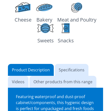
Cheese
Bakery
Meat and Poultry
Sweets
Snacks
Product Description
Specifications
Videos
Other products from this range
Featuring waterproof and dust-proof
cabinet/components, this hygienic design
is perfect for unpackaged and fresh foods