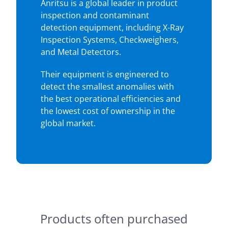
Anritsu is a global leader in product
inspection and contaminant
detection equipment, including X-Ray
Inspection Systems, Checkweighers,
and Metal Detectors.
Their equipment is engineered to
detect the smallest anomalies with
the best operational efficiencies and
the lowest cost of ownership in the
global market.
Products often purchased