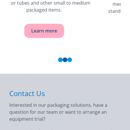
meets stringent accuracy and reliability
standards in industrial and pharmaceutical
products.
Learn more
Contact Us
Interested in our packaging solutions, have a
question for our team or want to arrange an
equipment trial?