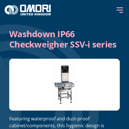
Skip to content
Washdown IP66
Checkweigher SSV-i series
Featuring waterproof and dust-proof
cabinet/components, this hygienic design is