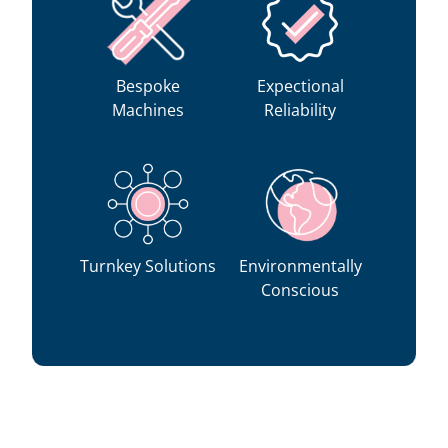
Bespoke
Expectional
Machines
Reliability
Turnkey Solutions
Environmentally
Conscious