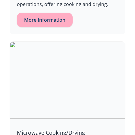
operations, offering cooking and drying.
More Information
Microwave Cooking/Drying