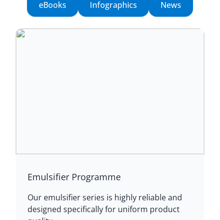
eBooks
Infographics
News
Emulsifier Programme
Our emulsifier series is highly reliable and
designed specifically for uniform product