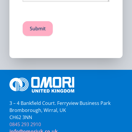
3 – 4 Bankfield Court. Ferryview Business Park
Bromborough, Wirral, UK
CH62 3NN
0845 293 2910
info@omoriuk.co.uk