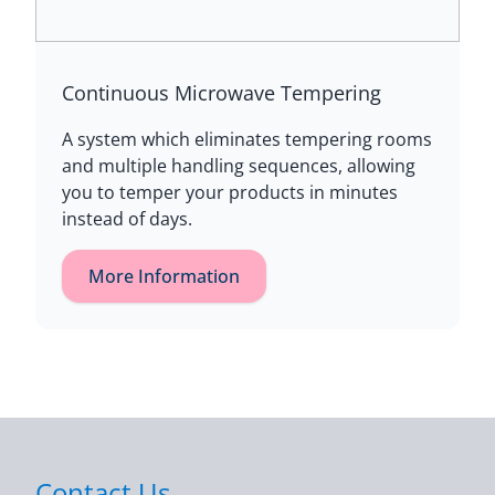
Continuous Microwave Tempering
A system which eliminates tempering rooms
and multiple handling sequences, allowing
you to temper your products in minutes
instead of days.
More Information
Contact Us