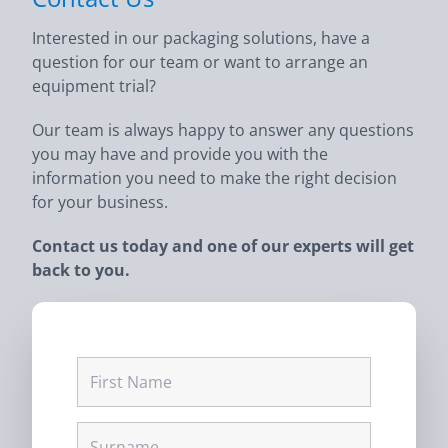
Interested in our packaging solutions, have a
question for our team or want to arrange an
equipment trial?
Our team is always happy to answer any questions
you may have and provide you with the
information you need to make the right decision
for your business.
Contact us today and one of our experts will get
back to you.