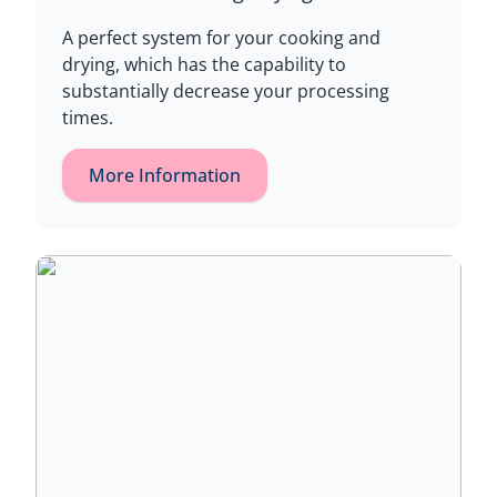
A perfect system for your cooking and
drying, which has the capability to
substantially decrease your processing
times.
More Information