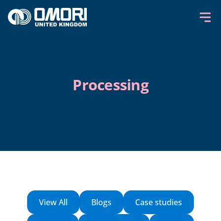
Skip to content
Processing
View All
Blogs
Case studies