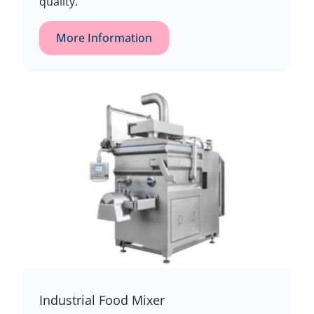
quality.
More Information
Industrial Food Mixer