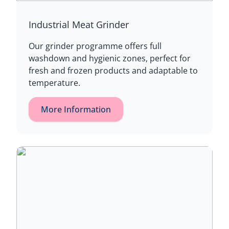
Industrial Meat Grinder
Our grinder programme offers full
washdown and hygienic zones, perfect for
fresh and frozen products and adaptable to
temperature.
More Information