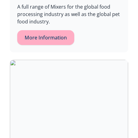
A full range of Mixers for the global food
processing industry as well as the global pet
food industry.
More Information