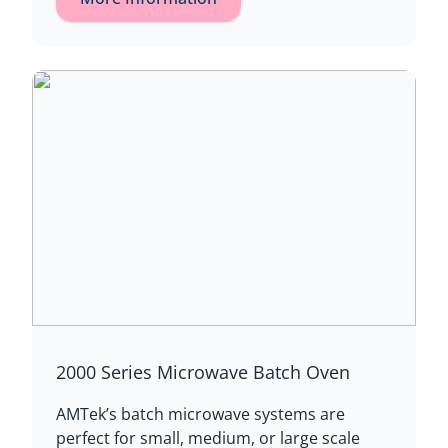
2000 Series Microwave Batch Oven
AMTek’s batch microwave systems are
perfect for small, medium, or large scale