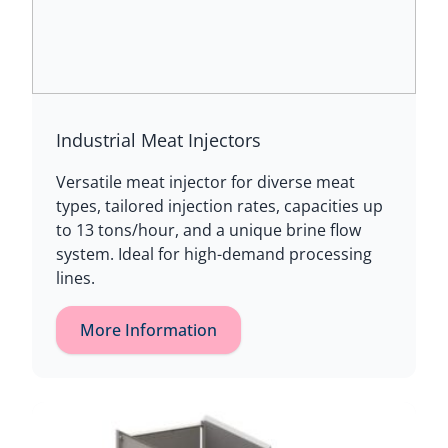
Industrial Meat Injectors
Versatile meat injector for diverse meat
types, tailored injection rates, capacities up
to 13 tons/hour, and a unique brine flow
system. Ideal for high-demand processing
lines.
More Information