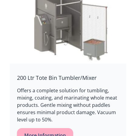
200 Ltr Tote Bin Tumbler/Mixer
Offers a complete solution for tumbling,
mixing, coating, and marinating whole meat
products. Gentle mixing without paddles
ensures minimal product damage. Vacuum
level up to 50%.
More Information