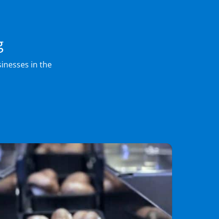
g
inesses in the