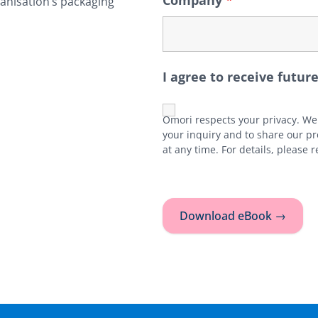
Company
*
ganisation’s packaging
I agree to receive fut
Omori respects your privacy. We 
your inquiry and to share our p
at any time. For details, please 