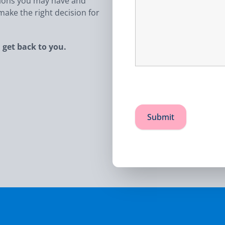
tions you may have and
ake the right decision for
 get back to you.