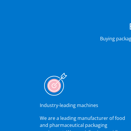
Buying packag
Industry-leading machines
We are a leading manufacturer of food
and pharmaceutical packaging