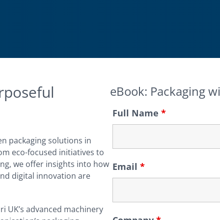
rposeful
eBook: Packaging w
Full Name
*
en packaging solutions in
m eco-focused initiatives to
ng, we offer insights into how
Email
*
nd digital innovation are
ri UK’s advanced machinery