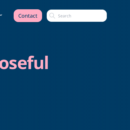
Contact
oseful