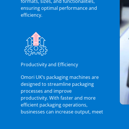
formats, sizes, and functionalities,
ensuring optimal performance and
efficiency.
Productivity and Efficiency
Omori UK’s packaging machines are
designed to streamline packaging
processes and improve
productivity. With faster and more
efficient packaging operations,
businesses can increase output, meet