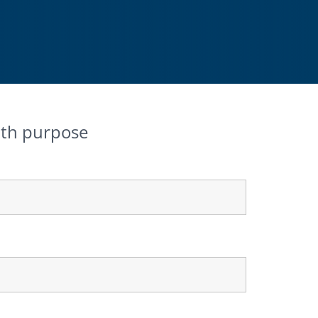
ith purpose