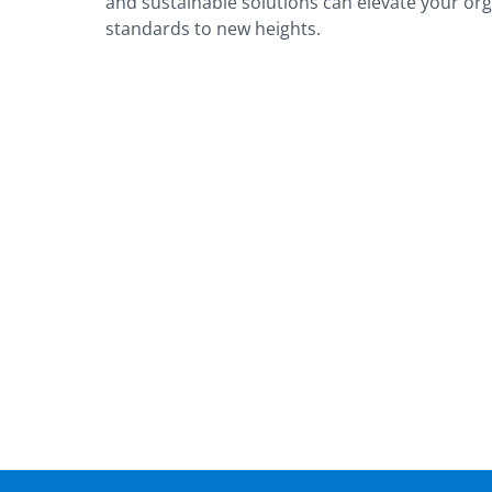
and sustainable solutions can elevate your or
standards to new heights.