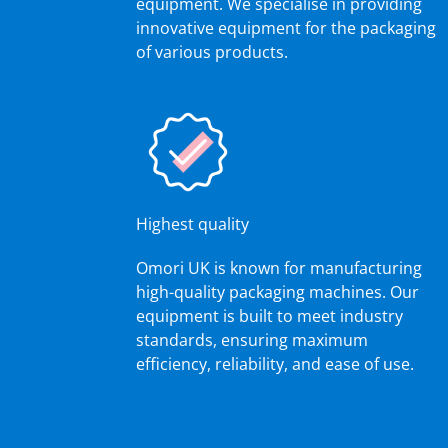
equipment. We specialise in providing
innovative equipment for the packaging
of various products.
Highest quality
Omori UK is known for manufacturing
high-quality packaging machines. Our
equipment is built to meet industry
standards, ensuring maximum
efficiency, reliability, and ease of use.