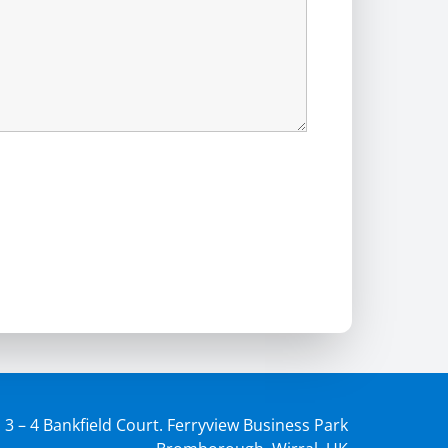
3 – 4 Bankfield Court. Ferryview Business Park