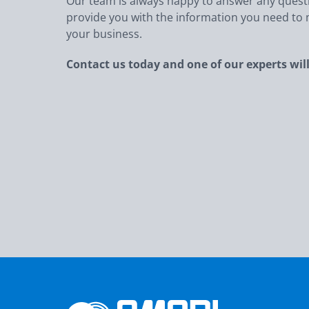
Our team is always happy to answer any ques
provide you with the information you need to m
your business.
Contact us today and one of our experts will