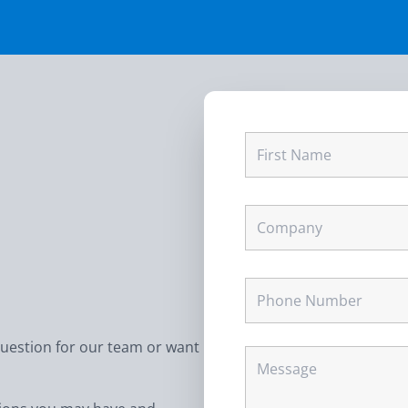
question for our team or want