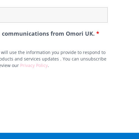
ure communications from Omori UK.
*
will use the information you provide to respond to
roducts and services updates . You can unsubscribe
review our
Privacy Policy
.