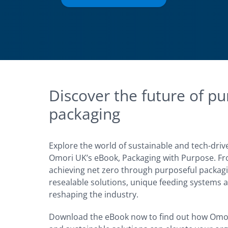
Discover the future of pu
packaging
Explore the world of sustainable and tech-driv
Omori UK’s eBook, Packaging with Purpose. Fro
achieving net zero through purposeful packagi
resealable solutions, unique feeding systems a
reshaping the industry.
Download the eBook now to find out how Omo