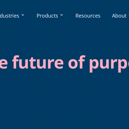
dustries
Products
Resources
About
e future of purp