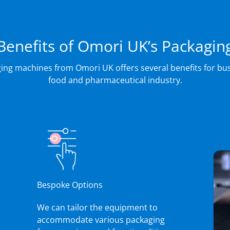
Benefits of Omori UK’s Packagin
ing machines from Omori UK offers several benefits for bus
food and pharmaceutical industry.
Bespoke Options
We can tailor the equipment to
accommodate various packaging