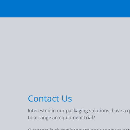
Contact Us
Interested in our packaging solutions, have a 
to arrange an equipment trial?