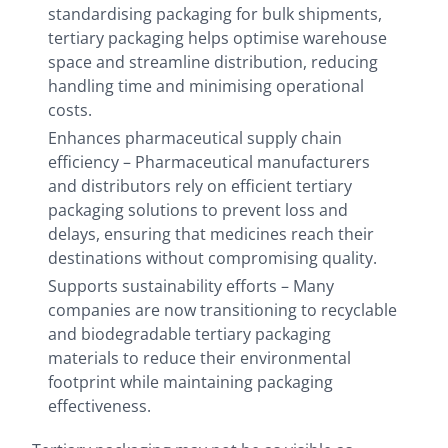
standardising packaging for bulk shipments,
tertiary packaging helps optimise warehouse
space and streamline distribution, reducing
handling time and minimising operational
costs.
Enhances pharmaceutical supply chain
efficiency – Pharmaceutical manufacturers
and distributors rely on efficient tertiary
packaging solutions to prevent loss and
delays, ensuring that medicines reach their
destinations without compromising quality.
Supports sustainability efforts – Many
companies are now transitioning to recyclable
and biodegradable tertiary packaging
materials to reduce their environmental
footprint while maintaining packaging
effectiveness.