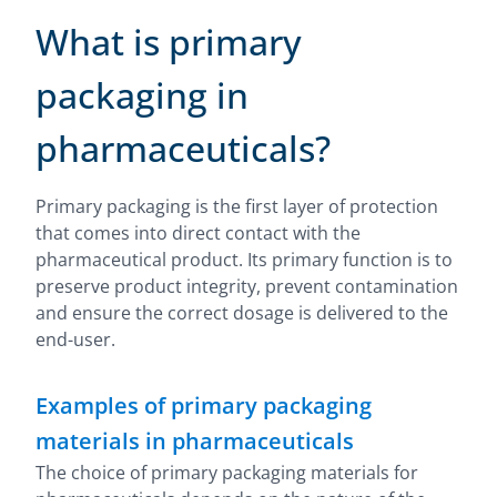
What is primary
packaging in
pharmaceuticals?
Primary packaging is the first layer of protection
that comes into direct contact with the
pharmaceutical product. Its primary function is to
preserve product integrity, prevent contamination
and ensure the correct dosage is delivered to the
end-user.
Examples of primary packaging
materials in pharmaceuticals
The choice of primary packaging materials for