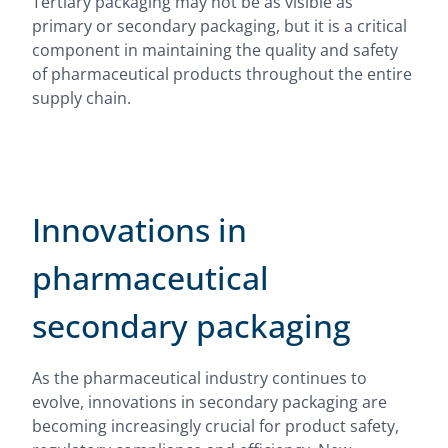
Tertiary packaging may not be as visible as
primary or secondary packaging, but it is a critical
component in maintaining the quality and safety
of pharmaceutical products throughout the entire
supply chain.
Innovations in
pharmaceutical
secondary packaging
As the pharmaceutical industry continues to
evolve, innovations in secondary packaging are
becoming increasingly crucial for product safety,