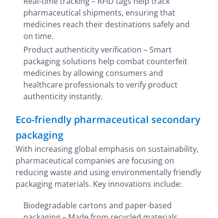
Real-time tracking – RFID tags help track
pharmaceutical shipments, ensuring that
medicines reach their destinations safely and
on time.
Product authenticity verification – Smart
packaging solutions help combat counterfeit
medicines by allowing consumers and
healthcare professionals to verify product
authenticity instantly.
Eco-friendly pharmaceutical secondary
packaging
With increasing global emphasis on sustainability,
pharmaceutical companies are focusing on
reducing waste and using environmentally friendly
packaging materials. Key innovations include:
Biodegradable cartons and paper-based
packaging – Made from recycled materials,