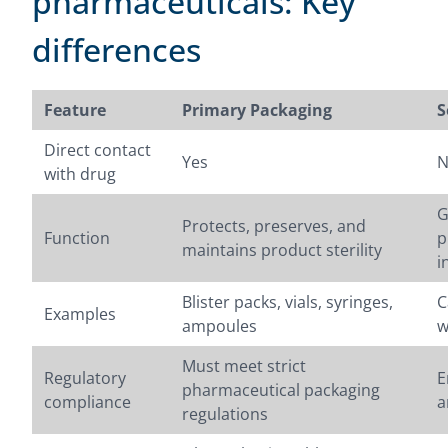
pharmaceuticals: Key
differences
Feature
Primary Packaging
S
Direct contact
Yes
N
with drug
G
Protects, preserves, and
Function
p
maintains product sterility
i
Blister packs, vials, syringes,
C
Examples
ampoules
w
Must meet strict
Regulatory
E
pharmaceutical packaging
compliance
a
regulations