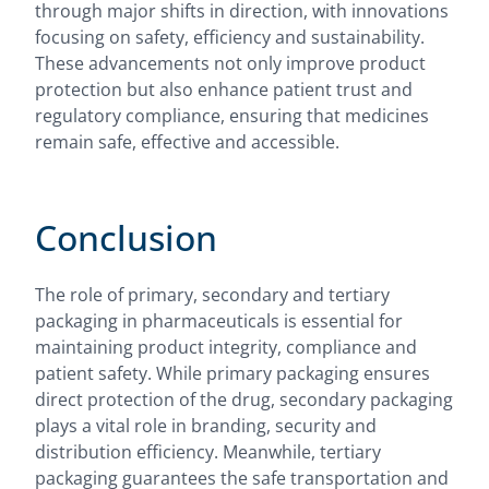
through major shifts in direction, with innovations
focusing on safety, efficiency and sustainability.
These advancements not only improve product
protection but also enhance patient trust and
regulatory compliance, ensuring that medicines
remain safe, effective and accessible.
Conclusion
The role of primary, secondary and tertiary
packaging in pharmaceuticals is essential for
maintaining product integrity, compliance and
patient safety. While primary packaging ensures
direct protection of the drug, secondary packaging
plays a vital role in branding, security and
distribution efficiency. Meanwhile, tertiary
packaging guarantees the safe transportation and