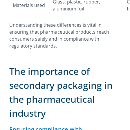
Glass, plastic, rubber,
C
Materials used
aluminium foil
f
Understanding these differences is vital in
ensuring that pharmaceutical products reach
consumers safely and in compliance with
regulatory standards.
The importance of
secondary packaging in
the pharmaceutical
industry
Ensuring compliance with