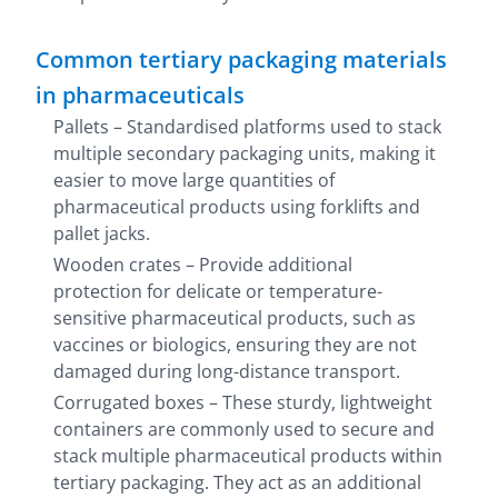
Common tertiary packaging materials
in pharmaceuticals
Pallets – Standardised platforms used to stack
multiple secondary packaging units, making it
easier to move large quantities of
pharmaceutical products using forklifts and
pallet jacks.
Wooden crates – Provide additional
protection for delicate or temperature-
sensitive pharmaceutical products, such as
vaccines or biologics, ensuring they are not
damaged during long-distance transport.
Corrugated boxes – These sturdy, lightweight
containers are commonly used to secure and
stack multiple pharmaceutical products within
tertiary packaging. They act as an additional