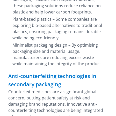
these packaging solutions reduce reliance on
plastic and help lower carbon footprints.
Plant-based plastics – Some companies are
exploring bio-based alternatives to traditional
plastics, ensuring packaging remains durable
while being eco-friendly.
Minimalist packaging design – By optimising
packaging size and material usage,
manufacturers are reducing excess waste
while maintaining the integrity of the product.
Anti-counterfeiting technologies in
secondary packaging
Counterfeit medicines are a significant global
concern, putting patient safety at risk and
damaging brand reputations. Innovative anti-
counterfeiting technologies are being integrated