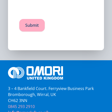
3 – 4 Bankfield Court. Ferryview Business Park
Bromborough, Wirral, UK
CH62 3NN
0845 293 2910