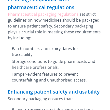
pharmaceutical regulations
Pharmaceutical packaging regulations
set strict
guidelines on how medicines should be packaged
to ensure patient safety. Secondary packaging
plays a crucial role in meeting these requirements
by including:
Batch numbers and expiry dates for
traceability.
Storage conditions to guide pharmacists and
healthcare professionals.
Tamper-evident features to prevent
counterfeiting and unauthorised access.
Enhancing patient safety and usability
Secondary packaging ensures that:
Patients receive correct dosage instructions.