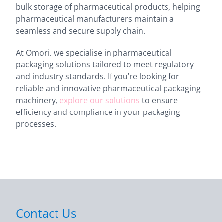
bulk storage of pharmaceutical products, helping
pharmaceutical manufacturers maintain a
seamless and secure supply chain.
At Omori, we specialise in pharmaceutical
packaging solutions tailored to meet regulatory
and industry standards. If you’re looking for
reliable and innovative pharmaceutical packaging
machinery,
explore our solutions
to ensure
efficiency and compliance in your packaging
processes.
Contact Us