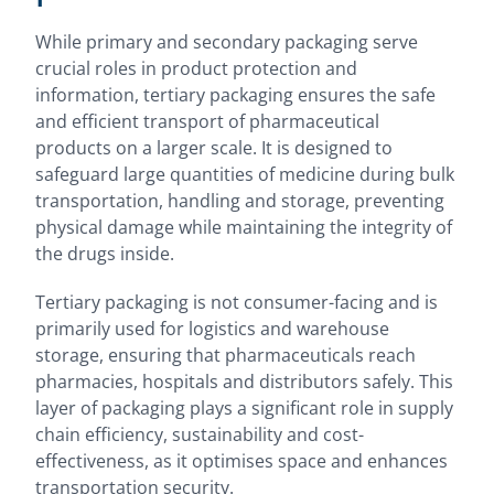
While primary and secondary packaging serve
crucial roles in product protection and
information, tertiary packaging ensures the safe
and efficient transport of pharmaceutical
products on a larger scale. It is designed to
safeguard large quantities of medicine during bulk
transportation, handling and storage, preventing
physical damage while maintaining the integrity of
the drugs inside.
Tertiary packaging is not consumer-facing and is
primarily used for logistics and warehouse
storage, ensuring that pharmaceuticals reach
pharmacies, hospitals and distributors safely. This
layer of packaging plays a significant role in supply
chain efficiency, sustainability and cost-
effectiveness, as it optimises space and enhances
transportation security.