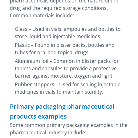
pharmaceuticals depends on the nature of the
drug and the required storage conditions.
Common materials include:
Glass – Used in vials, ampoules and bottles to
store liquid and injectable medicines.
Plastic – Found in blister packs, bottles and
tubes for oral and topical drugs.
Aluminium foil – Common in blister packs for
tablets and capsules to provide a protective
barrier against moisture, oxygen and light.
Rubber stoppers – Used for sealing injectable
medicines in vials to maintain sterility.
Primary packaging pharmaceutical
products examples
Some common primary packaging examples in the
pharmaceutical industry include: