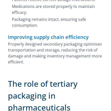
Medications are stored properly to maintain
efficacy.
Packaging remains intact, ensuring safe
consumption.
Improving supply chain efficiency
Properly designed secondary packaging optimises
transportation and storage, reducing the risk of
damage and making inventory management more
efficient.
The role of tertiary
packaging in
pharmaceuticals