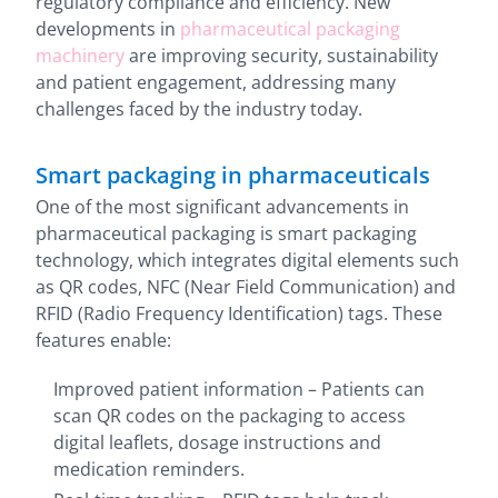
regulatory compliance and efficiency. New
developments in
pharmaceutical packaging
machinery
are improving security, sustainability
and patient engagement, addressing many
challenges faced by the industry today.
Smart packaging in pharmaceuticals
One of the most significant advancements in
pharmaceutical packaging is smart packaging
technology, which integrates digital elements such
as QR codes, NFC (Near Field Communication) and
RFID (Radio Frequency Identification) tags. These
features enable:
Improved patient information – Patients can
scan QR codes on the packaging to access
digital leaflets, dosage instructions and
medication reminders.