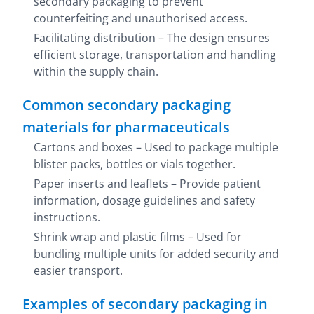
secondary packaging to prevent
counterfeiting and unauthorised access.
Facilitating distribution – The design ensures
efficient storage, transportation and handling
within the supply chain.
Common secondary packaging
materials for pharmaceuticals
Cartons and boxes – Used to package multiple
blister packs, bottles or vials together.
Paper inserts and leaflets – Provide patient
information, dosage guidelines and safety
instructions.
Shrink wrap and plastic films – Used for
bundling multiple units for added security and
easier transport.
Examples of secondary packaging in