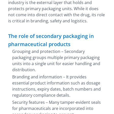
industry is the external layer that holds and
protects primary packaging units. While it does
not come into direct contact with the drug, its role
is critical in branding, safety and logistics.
The role of secondary packaging in
pharmaceutical products
Grouping and protection – Secondary
packaging groups multiple primary packaging
units into a single unit for easier handling and
distribution.
Branding and information – It provides
essential product information such as dosage
instructions, expiry dates, batch numbers and
regulatory compliance details.
Security features – Many
tamper-evident seals
for pharmaceuticals are incorporated into