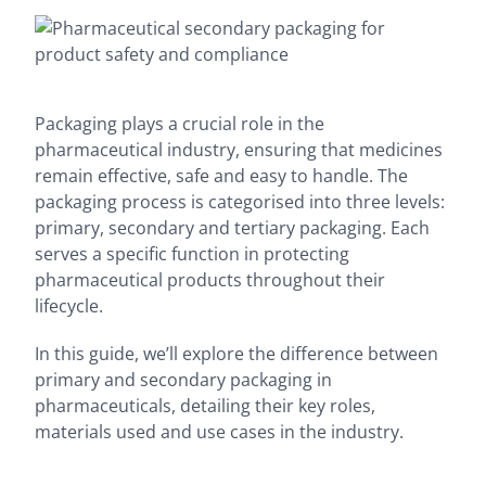
Packaging plays a crucial role in the
pharmaceutical industry, ensuring that medicines
remain effective, safe and easy to handle. The
packaging process is categorised into three levels:
primary, secondary and tertiary packaging. Each
serves a specific function in protecting
pharmaceutical products throughout their
lifecycle.
In this guide, we’ll explore the difference between
primary and secondary packaging in
pharmaceuticals, detailing their key roles,
materials used and use cases in the industry.