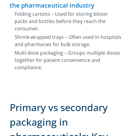
the pharmaceutical industry
Folding cartons – Used for storing blister
packs and bottles before they reach the
consumer.
Shrink-wrapped trays – Often used in hospitals
and pharmacies for bulk storage.
Multi-dose packaging – Groups multiple doses
together for patient convenience and
compliance.
Primary vs secondary
packaging in