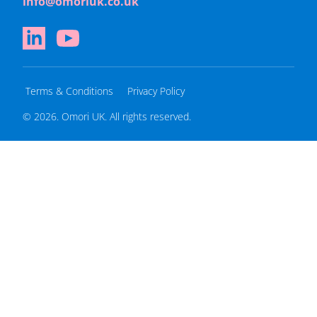
info@omoriuk.co.uk
Terms & Conditions
Privacy Policy
© 2026. Omori UK. All rights reserved.