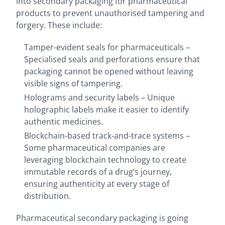
into secondary packaging for pharmaceutical
products to prevent unauthorised tampering and
forgery. These include:
Tamper-evident seals for pharmaceuticals –
Specialised seals and perforations ensure that
packaging cannot be opened without leaving
visible signs of tampering.
Holograms and security labels – Unique
holographic labels make it easier to identify
authentic medicines.
Blockchain-based track-and-trace systems –
Some pharmaceutical companies are
leveraging blockchain technology to create
immutable records of a drug’s journey,
ensuring authenticity at every stage of
distribution.
Pharmaceutical secondary packaging is going