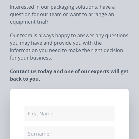
Interested in our packaging solutions, have a
question for our team or want to arrange an
equipment trial?
Our team is always happy to answer any questions
you may have and provide you with the
information you need to make the right decision
for your business.
Contact us today and one of our experts will get
back to you.