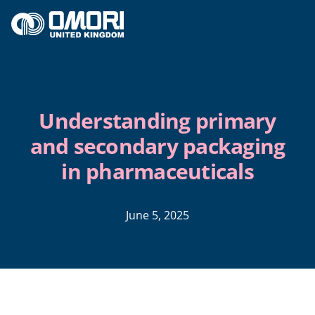
Skip to content
Understanding primary
and secondary packaging
in pharmaceuticals
June 5, 2025