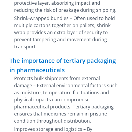
protective layer, absorbing impact and
reducing the risk of breakage during shipping.
Shrink-wrapped bundles – Often used to hold
multiple cartons together on pallets, shrink
wrap provides an extra layer of security to
prevent tampering and movement during
transport.
The importance of tertiary packaging
in pharmaceuticals
Protects bulk shipments from external
damage – External environmental factors such
as moisture, temperature fluctuations and
physical impacts can compromise
pharmaceutical products. Tertiary packaging
ensures that medicines remain in pristine
condition throughout distribution.
Improves storage and logistics – By