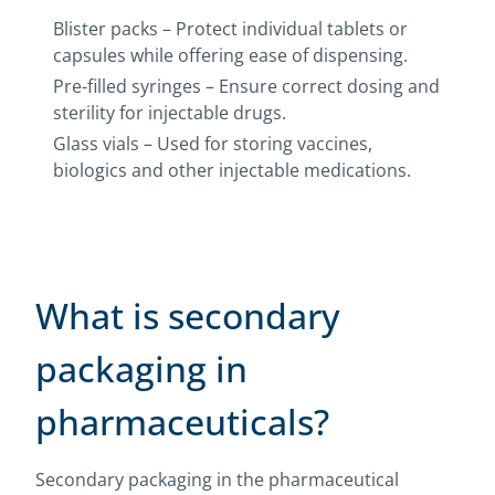
Blister packs – Protect individual tablets or
capsules while offering ease of dispensing.
Pre-filled syringes – Ensure correct dosing and
sterility for injectable drugs.
Glass vials – Used for storing vaccines,
biologics and other injectable medications.
What is secondary
packaging in
pharmaceuticals?
Secondary packaging in the pharmaceutical