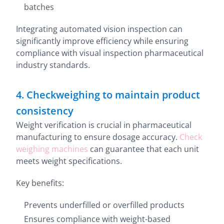
batches
Integrating automated vision inspection can
significantly improve efficiency while ensuring
compliance with visual inspection pharmaceutical
industry standards.
4. Checkweighing to maintain product
consistency
Weight verification is crucial in pharmaceutical
manufacturing to ensure dosage accuracy.
Check
weighing machines
can guarantee that each unit
meets weight specifications.
Key benefits:
Prevents underfilled or overfilled products
Ensures compliance with weight-based