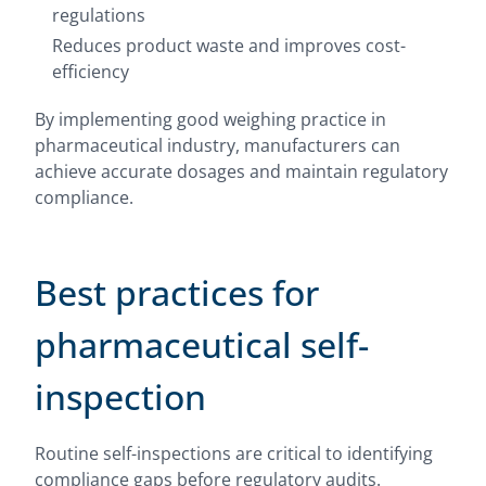
regulations
Reduces product waste and improves cost-
efficiency
By implementing good weighing practice in
pharmaceutical industry, manufacturers can
achieve accurate dosages and maintain regulatory
compliance.
Best practices for
pharmaceutical self-
inspection
Routine self-inspections are critical to identifying
compliance gaps before regulatory audits.