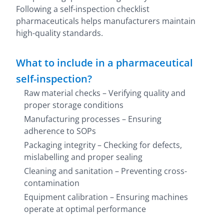
Following a self-inspection checklist
pharmaceuticals helps manufacturers maintain
high-quality standards.
What to include in a pharmaceutical
self-inspection?
Raw material checks – Verifying quality and
proper storage conditions
Manufacturing processes – Ensuring
adherence to SOPs
Packaging integrity – Checking for defects,
mislabelling and proper sealing
Cleaning and sanitation – Preventing cross-
contamination
Equipment calibration – Ensuring machines
operate at optimal performance