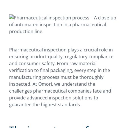
Pharmaceutical inspection plays a crucial role in
ensuring product quality, regulatory compliance
and consumer safety. From raw material
verification to final packaging, every step in the
manufacturing process must be thoroughly
inspected. At Omori, we understand the
challenges pharmaceutical companies face and
provide advanced inspection solutions to
guarantee the highest standards.