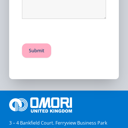
3 – 4 Bankfield Court. Ferryview Business Park