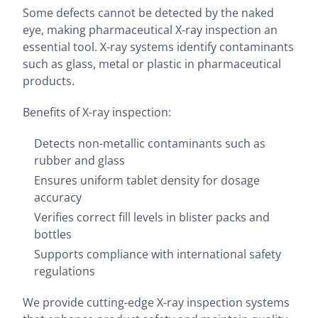
Some defects cannot be detected by the naked
eye, making pharmaceutical X-ray inspection an
essential tool. X-ray systems identify contaminants
such as glass, metal or plastic in pharmaceutical
products.
Benefits of X-ray inspection:
Detects non-metallic contaminants such as
rubber and glass
Ensures uniform tablet density for dosage
accuracy
Verifies correct fill levels in blister packs and
bottles
Supports compliance with international safety
regulations
We provide cutting-edge X-ray inspection systems