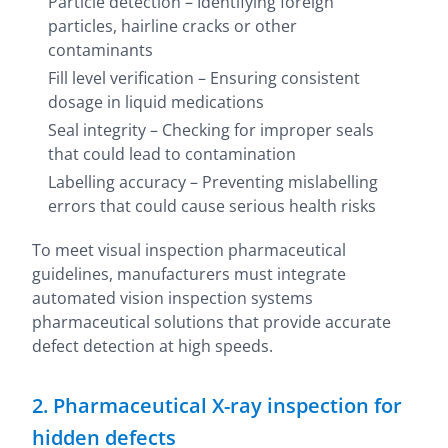
Particle detection – Identifying foreign
particles, hairline cracks or other
contaminants
Fill level verification – Ensuring consistent
dosage in liquid medications
Seal integrity – Checking for improper seals
that could lead to contamination
Labelling accuracy – Preventing mislabelling
errors that could cause serious health risks
To meet visual inspection pharmaceutical
guidelines, manufacturers must integrate
automated vision inspection systems
pharmaceutical solutions that provide accurate
defect detection at high speeds.
2. Pharmaceutical X-ray inspection for
hidden defects