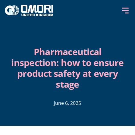
Skip to content
Pharmaceutical
inspection: how to ensure
product safety at every
stage
June 6, 2025