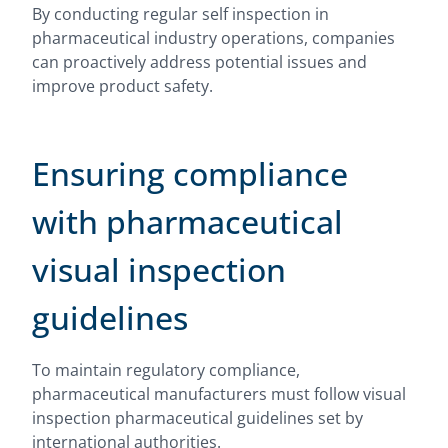
By conducting regular self inspection in
pharmaceutical industry operations, companies
can proactively address potential issues and
improve product safety.
Ensuring compliance
with pharmaceutical
visual inspection
guidelines
To maintain regulatory compliance,
pharmaceutical manufacturers must follow visual
inspection pharmaceutical guidelines set by
international authorities.