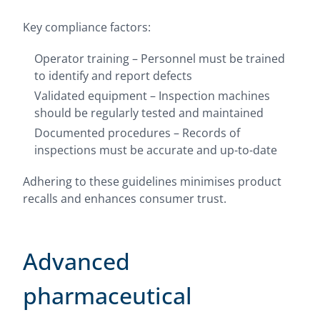
Key compliance factors:
Operator training – Personnel must be trained
to identify and report defects
Validated equipment – Inspection machines
should be regularly tested and maintained
Documented procedures – Records of
inspections must be accurate and up-to-date
Adhering to these guidelines minimises product
recalls and enhances consumer trust.
Advanced
pharmaceutical