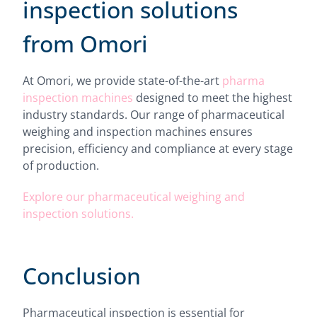
inspection solutions
from Omori
At Omori, we provide state-of-the-art
pharma
inspection machines
designed to meet the highest
industry standards. Our range of pharmaceutical
weighing and inspection machines ensures
precision, efficiency and compliance at every stage
of production.
Explore our pharmaceutical weighing and
inspection solutions.
Conclusion
Pharmaceutical inspection is essential for