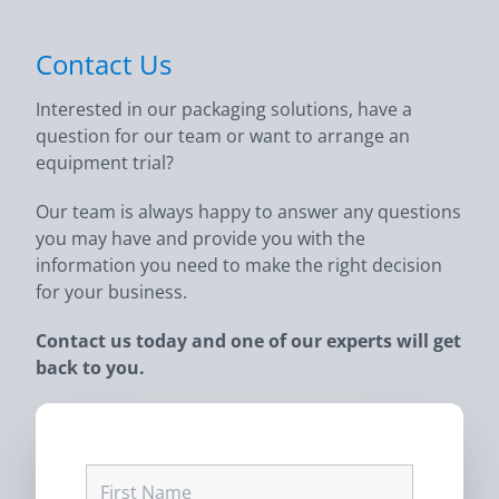
Contact Us
Interested in our packaging solutions, have a
question for our team or want to arrange an
equipment trial?
Our team is always happy to answer any questions
you may have and provide you with the
information you need to make the right decision
for your business.
Contact us today and one of our experts will get
back to you.