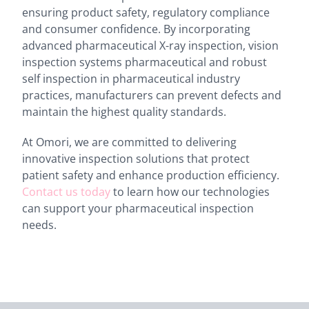
ensuring product safety, regulatory compliance
and consumer confidence. By incorporating
advanced pharmaceutical X-ray inspection, vision
inspection systems pharmaceutical and robust
self inspection in pharmaceutical industry
practices, manufacturers can prevent defects and
maintain the highest quality standards.
At Omori, we are committed to delivering
innovative inspection solutions that protect
patient safety and enhance production efficiency.
Contact us today
to learn how our technologies
can support your pharmaceutical inspection
needs.