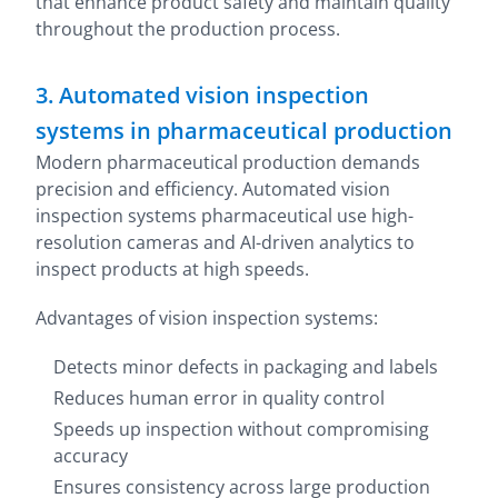
that enhance product safety and maintain quality
throughout the production process.
3. Automated vision inspection
systems in pharmaceutical production
Modern pharmaceutical production demands
precision and efficiency. Automated vision
inspection systems pharmaceutical use high-
resolution cameras and AI-driven analytics to
inspect products at high speeds.
Advantages of vision inspection systems:
Detects minor defects in packaging and labels
Reduces human error in quality control
Speeds up inspection without compromising
accuracy
Ensures consistency across large production