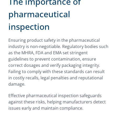
The importance of
pharmaceutical
inspection
Ensuring product safety in the pharmaceutical
industry is non-negotiable. Regulatory bodies such
as the MHRA, FDA and EMA set stringent
guidelines to prevent contamination, ensure
correct dosages and verify packaging integrity.
Failing to comply with these standards can result
in costly recalls, legal penalties and reputational
damage.
Effective pharmaceutical inspection safeguards
against these risks, helping manufacturers detect
issues early and maintain compliance.