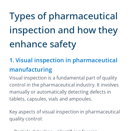
Types of pharmaceutical
inspection and how they
enhance safety
1. Visual inspection in pharmaceutical
manufacturing
Visual inspection is a fundamental part of quality
control in the pharmaceutical industry. It involves
manually or automatically detecting defects in
tablets, capsules, vials and ampoules.
Key aspects of visual inspection in pharmaceutical
quality control: